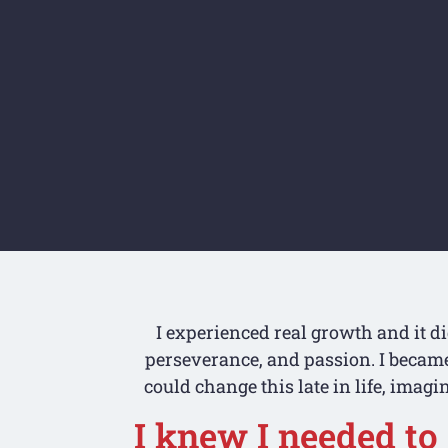
I experienced real growth and it d
perseverance, and passion. I became 
could change this late in life, imagi
I knew I needed to