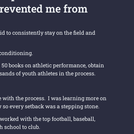
revented me from
id to consistently stay on the field and
conditioning.
r 50 books on athletic performance, obtain
usands of youth athletes in the process.
ove with the process. I was learning more on
 so every setback was a stepping stone.
worked with the top football, baseball,
h school to club.