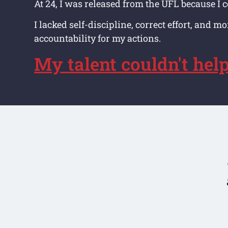
At 24, I was released from the UFL because I c
I lacked self-discipline, correct effort, and m
accountability for my actions.
My talent couldn't hel