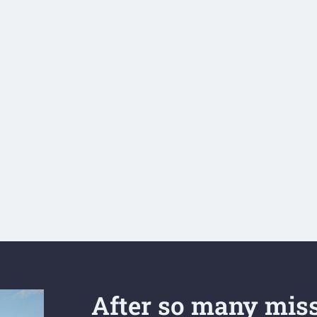
After so many miss