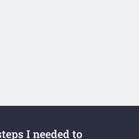
teps I needed to