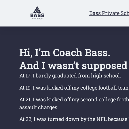
Bass Private Sc
Hi, I’m Coach Bass.
And I wasn’t supposed 
At 17, I barely graduated from high school.
At 19, I was kicked off my college football tea
At 21, I was kicked off my second college foot
assault charges.
At 22, I was turned down by the NFL because I