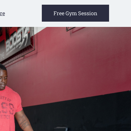
re
Free Gym Session