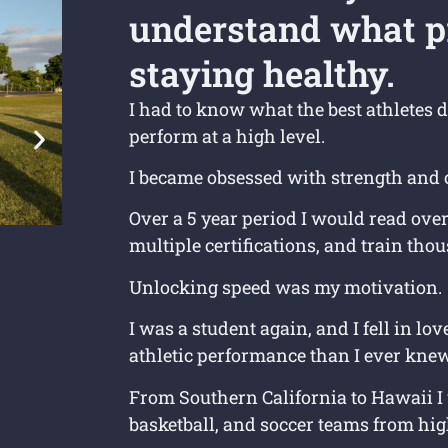
understand what p
staying healthy.
I had to know what the best athletes d
perform at a high level.
I became obsessed with strength and 
Over a 5 year period I would read ove
multiple certifications, and train tho
Unlocking speed was my motivation.
I was a student again, and I fell in l
athletic performance than I ever knew
From Southern California to Hawaii I 
basketball, and soccer teams from hig