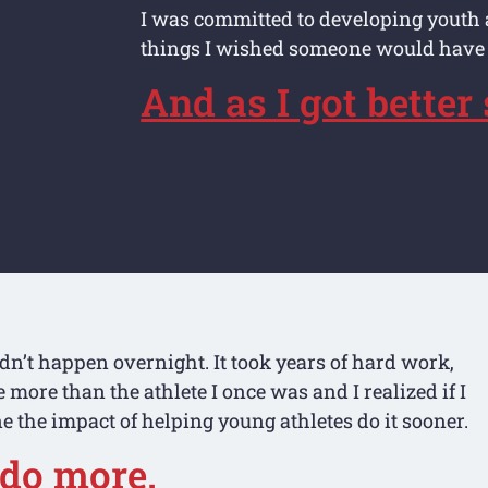
I was committed to developing youth 
things I wished someone would have
And as I got better
idn’t happen overnight. It took years of hard work,
more than the athlete I once was and I realized if I
ne the impact of helping young athletes do it sooner.
 do more.