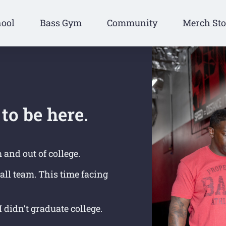
hool
Bass Gym
Community
Merch Sto
to be here.
m and out of college.
ball team.
This time facing
 didn’t graduate college.