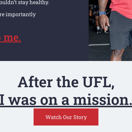
ouldn’t stay healthy.
ore importantly
p me.
After the UFL,
I was on a mission
Watch Our Story