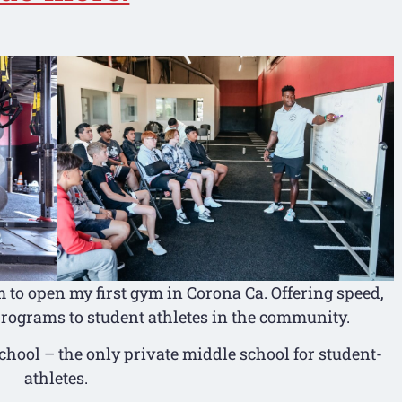
to open my first gym in Corona Ca. Offering speed,
 programs to student athletes in the community.
School – the only private middle school for student-
athletes.