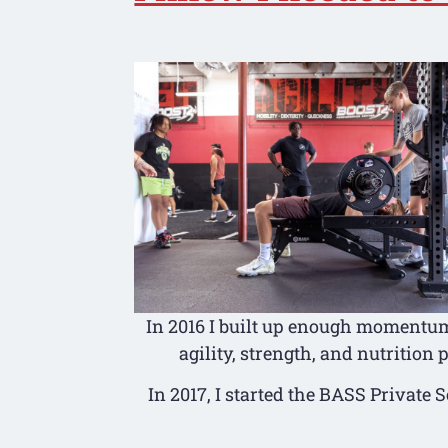
In 2016 I built up enough momentum 
agility, strength, and nutrition
In 2017, I started the BASS Private 