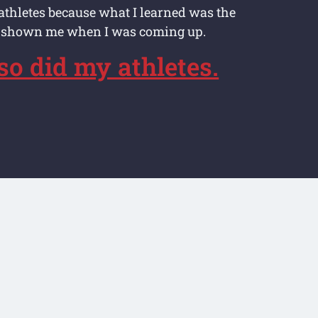
athletes because what I learned was the
 shown me when I was coming up.
 so did my athletes.